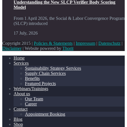
Understanding the New SLCP Verifier Body Scoring
Model
From 1 April 2026, the Social & Labor Convergence Program
(SLCP) introduced
17 July, 2026
Copyright 2015 |
Policies & Statements
|
Impressum
|
Datenschutz
|
Disclaimer
| Website powered by
Thorit
Home
Services
Sustainability Strategy Services
Supply Chain Services
Benefits
Featured Projects
Webinars/Trainings
About us
Our Team
Career
Contact
Appointment Booking
Blog
Shop