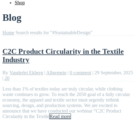
Shop
Blog
Home
Search results for "#SustainableDesign"
C2C Product Circularity in the Textile
Industry
By
Vanderlei Ekberg
|
Allgemein
|
0 comment
|
29 September, 2025
|
20
Less than 1% of textiles today are truly circular, while clothing
waste continues to grow. To reach the 2050 goal of a fully circular
economy, the apparel and textile sector must urgently rethink
sourcing, design, and production systems. We are excited to
announce that we have conducted our webinar “C2C Product
Circularity in the Textile
Read more