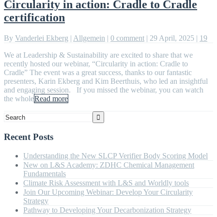
Circularity in action: Cradle to Cradle
certification
By
Vanderlei Ekberg
|
Allgemein
|
0 comment
|
29 April, 2025
|
19
We at Leadership & Sustainability are excited to share that we
recently hosted our webinar, “Circularity in action: Cradle to
Cradle” The event was a great success, thanks to our fantastic
presenters, Karin Ekberg and Kim Beerthuis, who led an insightful
and engaging session. If you missed the webinar, you can watch
the whole
Read more
Recent Posts
Understanding the New SLCP Verifier Body Scoring Model
New on L&S Academy: ZDHC Chemical Management
Fundamentals
Climate Risk Assessment with L&S and Worldly tools
Join Our Upcoming Webinar: Develop Your Circularity
Strategy
Pathway to Developing Your Decarbonization Strategy