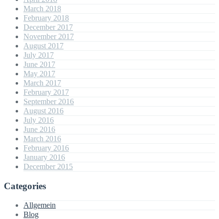
March 2018
February 2018
December 2017
November 2017
August 2017
July 2017
June 2017
May 2017
March 2017
February 2017
September 2016
August 2016
July 2016
June 2016
March 2016
February 2016
January 2016
December 2015
Categories
Allgemein
Blog