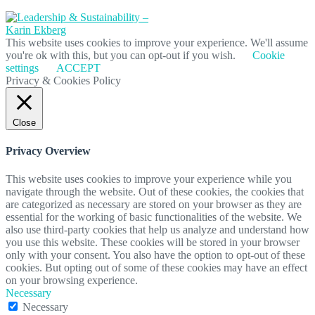
This website uses cookies to improve your experience. We'll assume
you're ok with this, but you can opt-out if you wish.
Cookie
settings
ACCEPT
Privacy & Cookies Policy
Close
Privacy Overview
This website uses cookies to improve your experience while you
navigate through the website. Out of these cookies, the cookies that
are categorized as necessary are stored on your browser as they are
essential for the working of basic functionalities of the website. We
also use third-party cookies that help us analyze and understand how
you use this website. These cookies will be stored in your browser
only with your consent. You also have the option to opt-out of these
cookies. But opting out of some of these cookies may have an effect
on your browsing experience.
Necessary
Necessary