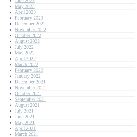
June 2023
May 2023
April 2023
February 2023
December 2022
November 2022
October 2022
August 2022
July 2022
May 2022
April 2022
March 2022
February 2022
January 2022
December 2021
November 2021
October 2021
September 2021
August 2021
July 2021
June 2021
May 2021
April 2021
March 2021