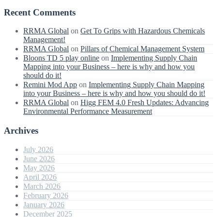
Recent Comments
RRMA Global
on
Get To Grips with Hazardous Chemicals
Management!
RRMA Global
on
Pillars of Chemical Management System
Bloons TD 5 play online
on
Implementing Supply Chain
Mapping into your Business – here is why and how you
should do it!
Remini Mod App
on
Implementing Supply Chain Mapping
into your Business – here is why and how you should do it!
RRMA Global
on
Higg FEM 4.0 Fresh Updates: Advancing
Environmental Performance Measurement
Archives
July 2026
June 2026
May 2026
April 2026
March 2026
February 2026
January 2026
December 2025