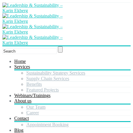
Home
Services
Sustainability Strategy Services
Supply Chain Services
Benefits
Featured Projects
Webinars/Trainings
About us
Our Team
Career
Contact
Appointment Booking
Blog