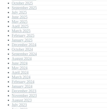
October 2025
September 2025
July 2025
June 2025
May 2025
April 2025
March 2025
February 2025
January 2025
December 2024
October 2024
September 2024
August 2024
June 2024
May 2024
April 2024
March 2024
February 2024
January 2024
December 2023
November 2023
August 2023
July 2023