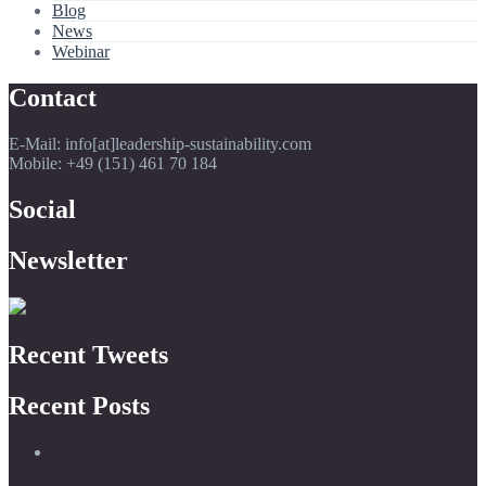
Blog
News
Webinar
Contact
E-Mail: info[at]leadership-sustainability.com
Mobile: +49 (151) 461 70 184
Social
Newsletter
Recent Tweets
Recent Posts