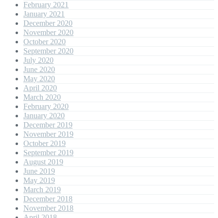
February 2021
January 2021
December 2020
November 2020
October 2020
September 2020
July 2020
June 2020
May 2020
April 2020
March 2020
February 2020
January 2020
December 2019
November 2019
October 2019
September 2019
August 2019
June 2019
May 2019
March 2019
December 2018
November 2018
April 2018