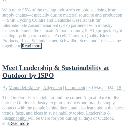
With up to 95% of the cycling industry’s emissions arising from
supply chains—especially during material sourcing and production
—Shift Cycling Culture and Deutsche Gesellschaft für
Internationale Zusammenarbeit (GIZ) partnered with industry
leaders to launch the Climate Action Training (CAT) project. Eight
leading cycling companies—Accell, Canyon, Quality Bicycle
Products, Rose, Schindelhauer, Schwalbe, Scott, and Trek—came
together to
Read more
Meet Leadership & Sustainability at
Outdoor by ISPO
By
Vanderlei Ekberg
|
Allgemein
|
0 comment
|
30 May, 2024
|
18
The OutDoor Fair is right around the corner. A great place to dive
into the Outdoor industry, explore products and brands, simply
connect with the people behind them, and also learn about the latest
trends, facts, and ideas in sustainability topics. Leadership &
Sustainability will be there for you during all days of Outdoor,
and
Read more