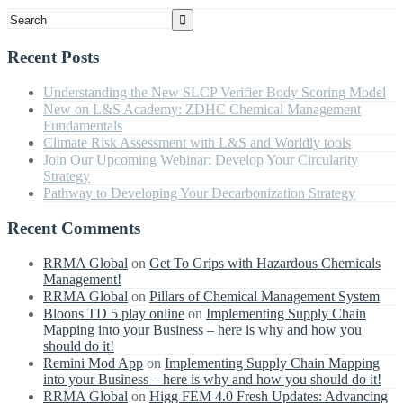
Recent Posts
Understanding the New SLCP Verifier Body Scoring Model
New on L&S Academy: ZDHC Chemical Management
Fundamentals
Climate Risk Assessment with L&S and Worldly tools
Join Our Upcoming Webinar: Develop Your Circularity
Strategy
Pathway to Developing Your Decarbonization Strategy
Recent Comments
RRMA Global
on
Get To Grips with Hazardous Chemicals
Management!
RRMA Global
on
Pillars of Chemical Management System
Bloons TD 5 play online
on
Implementing Supply Chain
Mapping into your Business – here is why and how you
should do it!
Remini Mod App
on
Implementing Supply Chain Mapping
into your Business – here is why and how you should do it!
RRMA Global
on
Higg FEM 4.0 Fresh Updates: Advancing