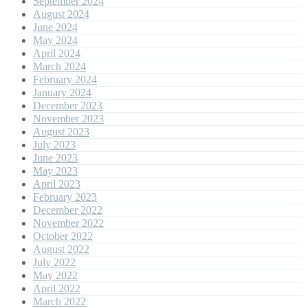
September 2024
August 2024
June 2024
May 2024
April 2024
March 2024
February 2024
January 2024
December 2023
November 2023
August 2023
July 2023
June 2023
May 2023
April 2023
February 2023
December 2022
November 2022
October 2022
August 2022
July 2022
May 2022
April 2022
March 2022