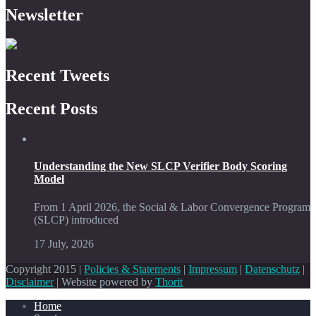
Newsletter
Recent Tweets
Recent Posts
Understanding the New SLCP Verifier Body Scoring
Model
From 1 April 2026, the Social & Labor Convergence Program
(SLCP) introduced
17 July, 2026
Copyright 2015 |
Policies & Statements
|
Impressum
|
Datenschutz
|
Disclaimer
| Website powered by
Thorit
Home