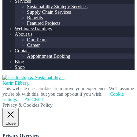
Services
Sustainability Strategy Services
Supply Chain Services
Benefits
Featured Projects
Webinars/Trainings
About us
Our Team
Career
Contact
Appointment Booking
Blog
Shop
This website uses cookies to improve your experience. We'll assume
you're ok with this, but you can opt-out if you wish.
Cookie
settings
ACCEPT
Privacy & Cookies Policy
Close
Privacy Overview