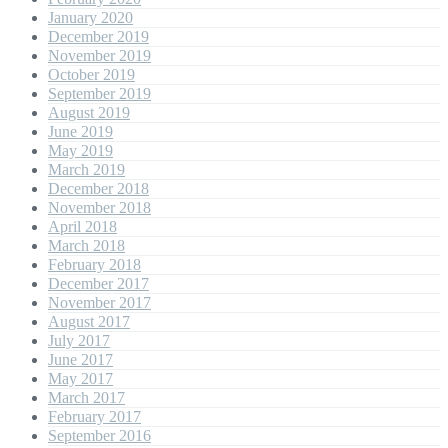
January 2020
December 2019
November 2019
October 2019
September 2019
August 2019
June 2019
May 2019
March 2019
December 2018
November 2018
April 2018
March 2018
February 2018
December 2017
November 2017
August 2017
July 2017
June 2017
May 2017
March 2017
February 2017
September 2016