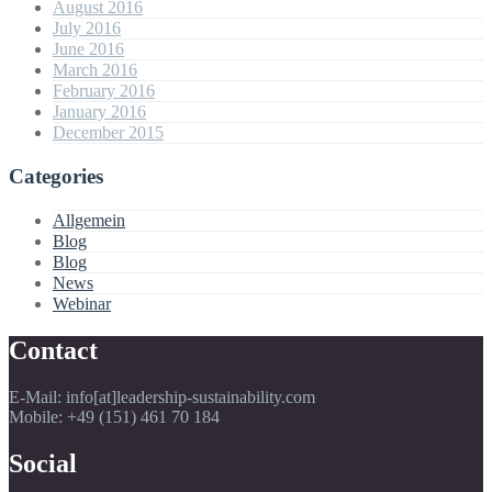
August 2016
July 2016
June 2016
March 2016
February 2016
January 2016
December 2015
Categories
Allgemein
Blog
Blog
News
Webinar
Contact
E-Mail: info[at]leadership-sustainability.com
Mobile: +49 (151) 461 70 184
Social