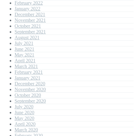
February 2022
January 2022
December 2021
November 2021
October 2021
September 2021
August 2021
July 2021
June 2021
May 2021
April 2021
March 2021
February 2021
January 2021
December 2020
November 2020
October 2020
September 2020
July 2020
June 2020
May 2020
April 2020
March 2020
February 2020