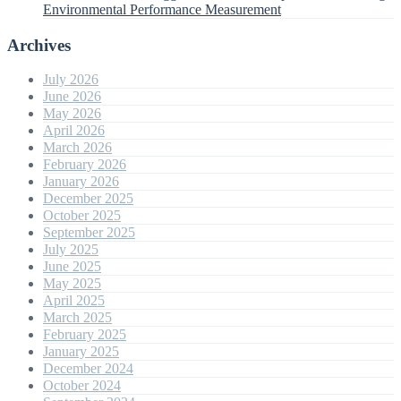
Environmental Performance Measurement
Archives
July 2026
June 2026
May 2026
April 2026
March 2026
February 2026
January 2026
December 2025
October 2025
September 2025
July 2025
June 2025
May 2025
April 2025
March 2025
February 2025
January 2025
December 2024
October 2024