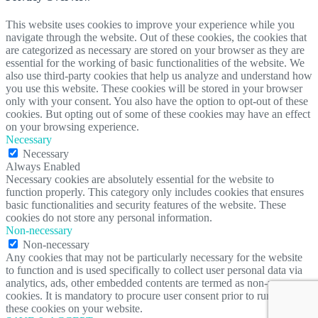
This website uses cookies to improve your experience while you
navigate through the website. Out of these cookies, the cookies that
are categorized as necessary are stored on your browser as they are
essential for the working of basic functionalities of the website. We
also use third-party cookies that help us analyze and understand how
you use this website. These cookies will be stored in your browser
only with your consent. You also have the option to opt-out of these
cookies. But opting out of some of these cookies may have an effect
on your browsing experience.
Necessary
Necessary
Always Enabled
Necessary cookies are absolutely essential for the website to
function properly. This category only includes cookies that ensures
basic functionalities and security features of the website. These
cookies do not store any personal information.
Non-necessary
Non-necessary
Any cookies that may not be particularly necessary for the website
to function and is used specifically to collect user personal data via
analytics, ads, other embedded contents are termed as non-necessary
cookies. It is mandatory to procure user consent prior to running
these cookies on your website.