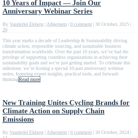
10 Years of Impact — Join Our
Anniversary Webinar Series
By
Vanderlei Ekberg
|
Allgemein
|
0 comment
|
30 October, 2025
|
20
This year marks a decade of Leadership & Sustainability driving
climate action, responsible sourcing, and sustainable business
transformation worldwide. Over the past 10 years, we’ve had the
privilege of supporting countless organizations in achieving their
sustainability goals and we’re just getting started. To celebrate this
milestone, we’re hosting a special 10-part anniversary webinar
series, featuring expert insights, practical tools, and forward-
thinking
Read more
New Training Unites Cycling Brands for
Climate Action on Supply Chain
Emissions
By
Vanderlei Ekberg
|
Allgemein
|
0 comment
|
30 October, 2024
|
12