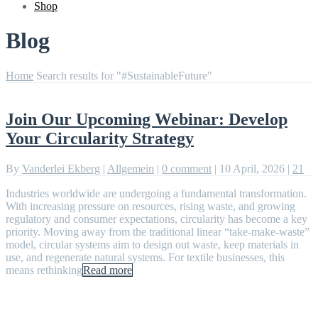
Shop
Blog
Home
Search results for "#SustainableFuture"
Join Our Upcoming Webinar: Develop
Your Circularity Strategy
By
Vanderlei Ekberg
|
Allgemein
|
0 comment
|
10 April, 2026
|
21
Industries worldwide are undergoing a fundamental transformation.
With increasing pressure on resources, rising waste, and growing
regulatory and consumer expectations, circularity has become a key
priority. Moving away from the traditional linear “take-make-waste”
model, circular systems aim to design out waste, keep materials in
use, and regenerate natural systems. For textile businesses, this
means rethinking
Read more