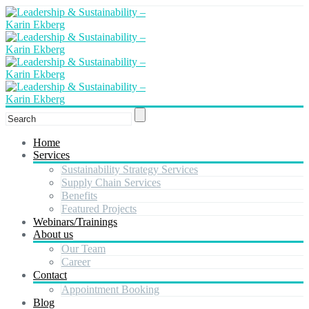
Home
Services
Sustainability Strategy Services
Supply Chain Services
Benefits
Featured Projects
Webinars/Trainings
About us
Our Team
Career
Contact
Appointment Booking
Blog