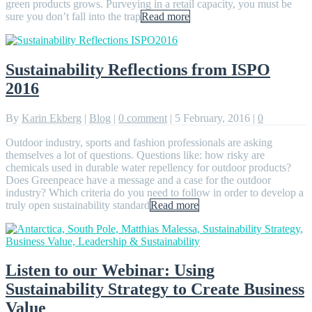
green products grows. Purveying in a retail capacity, you must be
sure you don’t fall into the trap
Read more
Sustainability Reflections from ISPO
2016
By
Karin Ekberg
|
Blog
|
0 comment
|
5 February, 2016
|
0
Outdoor industry, sports and fashion professionals are asking
themselves a lot of questions. Questions like: how risky are
chemicals used in durable water repellency for outdoor products?
Does Greenpeace have a message and a case for the outdoor
industry? Which criteria do you need to follow in order to develop a
truly open sustainability standard
Read more
Listen to our Webinar: Using
Sustainability Strategy to Create Business
Value