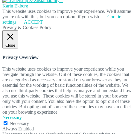
This website uses cookies to improve your experience. We'll assume
you're ok with this, but you can opt-out if you wish.
Cookie
settings
ACCEPT
Privacy & Cookies Policy
Close
Privacy Overview
This website uses cookies to improve your experience while you
navigate through the website. Out of these cookies, the cookies that
are categorized as necessary are stored on your browser as they are
essential for the working of basic functionalities of the website. We
also use third-party cookies that help us analyze and understand how
you use this website. These cookies will be stored in your browser
only with your consent. You also have the option to opt-out of these
cookies. But opting out of some of these cookies may have an effect
on your browsing experience.
Necessary
Necessary
Always Enabled