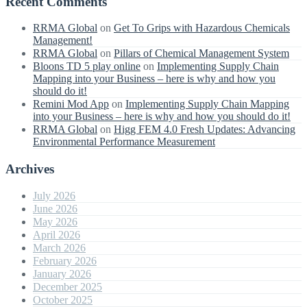
Recent Comments
RRMA Global
on
Get To Grips with Hazardous Chemicals
Management!
RRMA Global
on
Pillars of Chemical Management System
Bloons TD 5 play online
on
Implementing Supply Chain
Mapping into your Business – here is why and how you
should do it!
Remini Mod App
on
Implementing Supply Chain Mapping
into your Business – here is why and how you should do it!
RRMA Global
on
Higg FEM 4.0 Fresh Updates: Advancing
Environmental Performance Measurement
Archives
July 2026
June 2026
May 2026
April 2026
March 2026
February 2026
January 2026
December 2025
October 2025