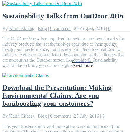
Sustainability Talks from OutDoor 2016
By
Karin Ekberg
|
Blog
|
0 comment
|
29 August, 2016
|
0
The OutDoor Show is recognized for setting new benchmarks for
industry products that set themselves apart due to their quality,
design, and performance, but it is also an interactive platform for
industry leaders to present latest developments and challenges that
are pressuring the Outdoor sector. Leadership & Sustainability
would like to bring you some insights
Read more
Download the Presentation: Making
Environmental Claims: Are you
bamboozling your customers?
By
Karin Ekberg
|
Blog
|
0 comment
|
25 July, 2016
|
0
This year Sustainability and Innovation were in the focus of the
OutDoor 2016 show. In cooperation with the European OutDoor