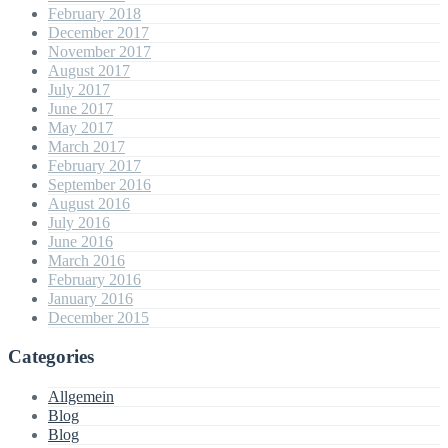
February 2018
December 2017
November 2017
August 2017
July 2017
June 2017
May 2017
March 2017
February 2017
September 2016
August 2016
July 2016
June 2016
March 2016
February 2016
January 2016
December 2015
Categories
Allgemein
Blog
Blog