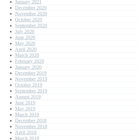
January 2021
December 2020
November 2020
October 2020
September 2020
July 2020
June 2020
May 2020
April 2020
March 2020
February 2020
January 2020
December 2019
November 2019
October 2019
September 2019
August 2019
June 2019
May 2019
March 2019
December 2018
November 2018
April 2018
March 2018