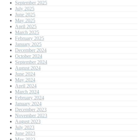
September 2025
July 2025
June 2025
May 2025
April 2025
March 2025
February 2025
January 2025
December 2024
October 2024
September 2024
August 2024
June 2024
May 2024
April 2024
March 2024
February 2024
January 2024
December 2023
November 2023
August 2023
July 2023
June 2023
May 2023