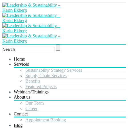
Home
Services
Sustainability Strategy Services
Supply Chain Services
Benefits
Featured Projects
Webinars/Trainings
About us
Our Team
Career
Contact
Appointment Booking
Blog