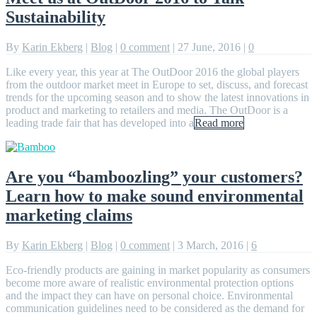
Sustainability
By
Karin Ekberg
|
Blog
|
0 comment
|
27 June, 2016
|
0
Like every year, this year at The OutDoor 2016 the global players
from the outdoor market meet in Europe to set, discuss, and forecast
trends for the upcoming season and to show the latest innovations in
product and marketing to retailers and media. The OutDoor is a
leading trade fair that has developed into a
Read more
Are you “bamboozling” your customers?
Learn how to make sound environmental
marketing claims
By
Karin Ekberg
|
Blog
|
0 comment
|
3 March, 2016
|
6
Eco-friendly products are gaining in market popularity as consumers
become more aware of realistic environmental protection options
and the impact they can have on personal choice. Environmental
communication guidelines need to be considered as the demand for