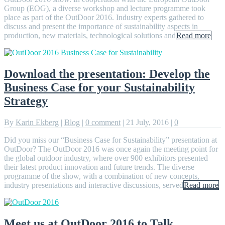
Group (EOG), a diverse workshop and lecture programme took
place as part of the OutDoor 2016. Industry experts gathered to
discuss and present the importance of sustainability aspects in
production, new materials, technological solutions and
Read more
Download the presentation: Develop the
Business Case for your Sustainability
Strategy
By
Karin Ekberg
|
Blog
|
0 comment
|
21 July, 2016
|
0
Did you miss our “Business Case for Sustainability” presentation at
OutDoor? The OutDoor 2016 was once again the meeting point for
the global outdoor industry, where over 900 exhibitors presented
their latest product innovation and future trends. The diverse
programme of the show, with a combination of new concepts,
industry presentations and interactive discussions, served
Read more
Meet us at OutDoor 2016 to Talk