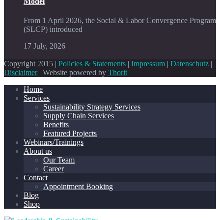
Model
From 1 April 2026, the Social & Labor Convergence Program
(SLCP) introduced
17 July, 2026
Copyright 2015 |
Policies & Statements
|
Impressum
|
Datenschutz
|
Disclaimer
| Website powered by
Thorit
Home
Services
Sustainability Strategy Services
Supply Chain Services
Benefits
Featured Projects
Webinars/Trainings
About us
Our Team
Career
Contact
Appointment Booking
Blog
Shop