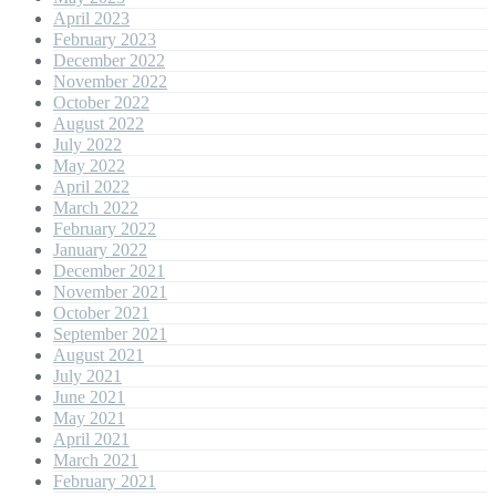
April 2023
February 2023
December 2022
November 2022
October 2022
August 2022
July 2022
May 2022
April 2022
March 2022
February 2022
January 2022
December 2021
November 2021
October 2021
September 2021
August 2021
July 2021
June 2021
May 2021
April 2021
March 2021
February 2021