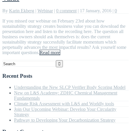
By
Karin Ekberg
|
Webinar
|
0 comment
|
17 January, 2016
|
0
If you missed our webinar on February 23rd about how
sustainability strategy creates business value you can download the
presentation here and listen to the recording here. The question all
business owners should ask themselves is: does the current
sustainability strategy successfully facilitate momentum which
perpetually advances the most impactful results? Ask yourself some
important questions.
Read more
Recent Posts
Understanding the New SLCP Verifier Body Scoring Model
New on L&S Academy: ZDHC Chemical Management
Fundamentals
Climate Risk Assessment with L&S and Worldly tools
Join Our Upcoming Webinar: Develop Your Circularity
Strategy
Pathway to Developing Your Decarbonization Strategy