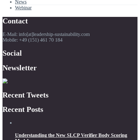
News
Webinar
Contact
E-Mail: info[at]leadership-sustainability.com
Mobile: +49 (151) 461 70 184
Social
Newsletter
Recent Tweets
Recent Posts
Understanding the New SLCP Verifier Body Scoring