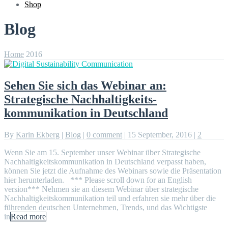
Shop
Blog
Home
2016
Sehen Sie sich das Webinar an:
Strategische Nachhaltigkeits-
kommunikation in Deutschland
By
Karin Ekberg
|
Blog
|
0 comment
|
15 September, 2016
|
2
Wenn Sie am 15. September unser Webinar über Strategische
Nachhaltigkeitskommunikation in Deutschland verpasst haben,
können Sie jetzt die Aufnahme des Webinars sowie die Präsentation
hier herunterladen. *** Please scroll down for an English
version*** Nehmen sie an diesem Webinar über strategische
Nachhaltigkeitskommunikation teil und erfahren sie mehr über die
führenden deutschen Unternehmen, Trends, und das Wichtigste
in
Read more